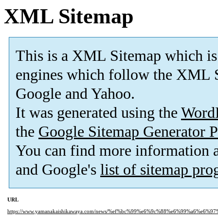
XML Sitemap
This is a XML Sitemap which is
engines which follow the XML S
Google and Yahoo.
It was generated using the
Word
the
Google Sitemap Generator P
You can find more information
and Google's
list of sitemap pr
URL
https://www.yamanakaishikawaya.com/news/%ef%bc%99%e6%9c%88%e6%99%a6%e6%