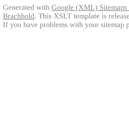
Generated with
Google (XML) Sitemaps G
Brachhold
. This XSLT template is releas
If you have problems with your sitemap p